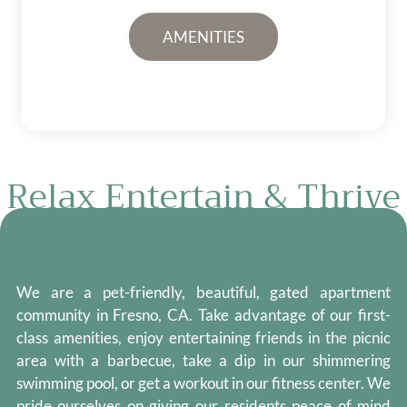
AMENITIES
Relax Entertain & Thrive
We are a pet-friendly, beautiful, gated apartment
community in Fresno, CA. Take advantage of our first-
class amenities, enjoy entertaining friends in the picnic
area with a barbecue, take a dip in our shimmering
swimming pool, or get a workout in our fitness center. We
pride ourselves on giving our residents peace of mind