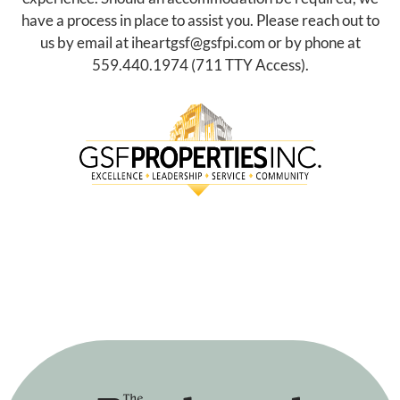
have a process in place to assist you. Please reach out to
us by email at
iheartgsf@gsfpi.com
or by phone at
559.440.1974
(711 TTY Access).