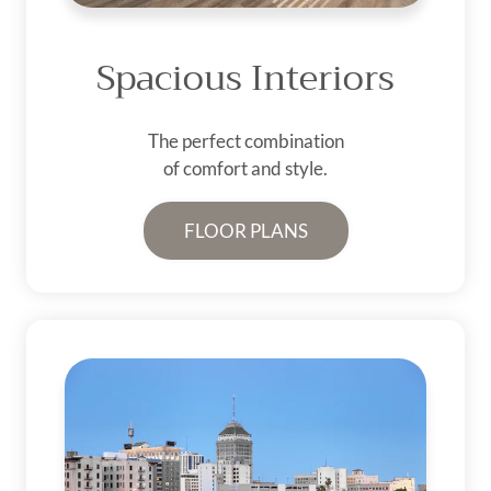
Spacious Interiors
The perfect combination
of comfort and style.
FLOOR PLANS