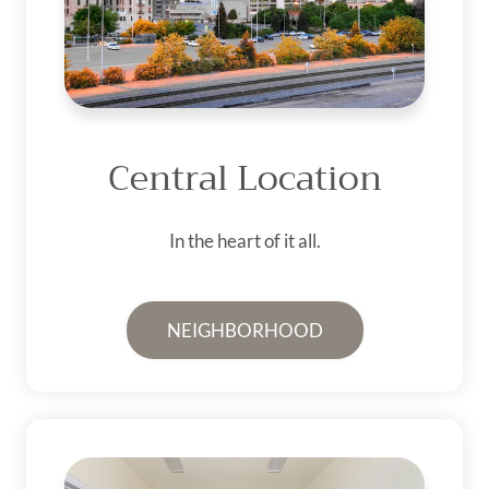
Central Location
In the heart of it all.
NEIGHBORHOOD