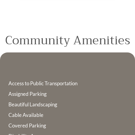
Community Amenities
Access to Public Transportation
Assigned Parking
Beautiful Landscaping
Cable Available
Covered Parking