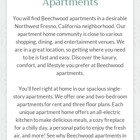
Apartments
E-Brochure
Refer a Friend
Nearby Communities
You will find Beechwood apartments in a desirable
Northwest Fresno, California neighborhood. Our
apartment home community is close to various
3910 Beechwood Ave
shopping, dining, and entertainment venues. We
Fresno, CA 93711
are in a great location, so getting where you need
TTY Relay Service available by dialing 711
to be is fast and easy. Discover the luxury,
comfort, and lifestyle you prefer at Beechwood
apartments.
You’ll feel right at home in our spacious single-
story apartments. We offer one and two-bedroom
apartments for rent and three floor plans. Each
unique apartment home offers an all-electric
kitchen to make delicious meals, a cozy fireplace
for a chilly day, a personal patio to enjoy the fresh
air, and more! See why Beechwood apartments in