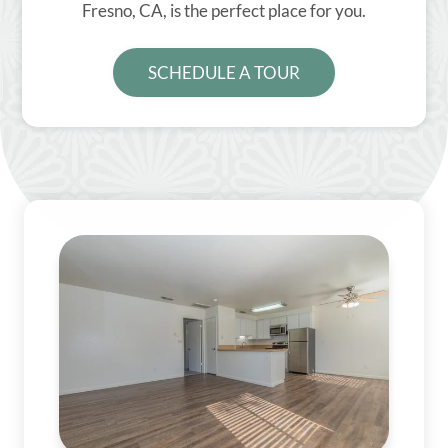
Fresno, CA, is the perfect place for you.
SCHEDULE A TOUR