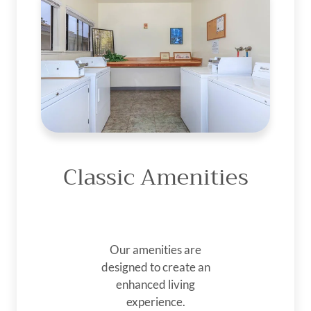
Classic Amenities
Our amenities are
designed to create an
enhanced living
experience.