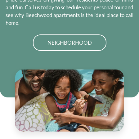
and fun. Call us today to schedule your personal tour and
see why Beechwood apartments is the ideal place to call
home.
NEIGHBORHOOD