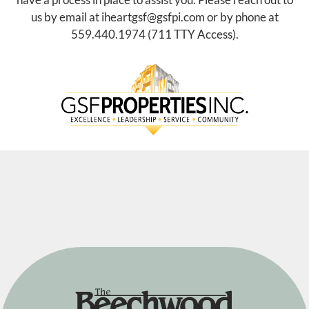
E-Brochure
Refer a Friend
us by email at
iheartgsf@gsfpi.com
or by phone at
Nearby Communities
559.440.1974
(711 TTY Access).
3910 Beechwood Ave
Fresno, CA 93711
TTY Relay Service available by dialing 711