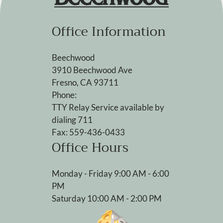
Office Information
Beechwood
3910 Beechwood Ave
Fresno, CA 93711
Phone:
TTY Relay Service available by
dialing 711
Fax: 559-436-0433
Office Hours
Monday - Friday 9:00 AM - 6:00
PM
Saturday 10:00 AM - 2:00 PM