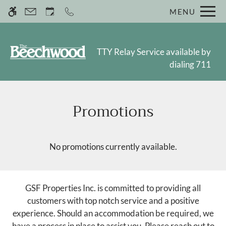
Skip
MENU
WE HAVE AN OPTIMIZED WEB
to
ACCESSIBLE VERSION OF THIS
Remove this option fr
main
SITE AVAILABLE. CLICK HERE TO
content
VIEW.
TTY Relay Service available by
dialing 711
Promotions
Home
Photos
Floor Plans
No promotions currently available.
Amenities
Pets
Neighborhood
GSF Properties Inc. is committed to providing all
Residents
customers with top notch service and a positive
Contact
experience. Should an accommodation be required, we
have a process in place to assist you. Please reach out to