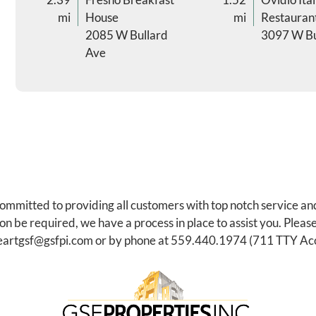
mi
House
mi
Restauran
2085 W Bullard
3097 W Bu
Ave
committed to providing all customers with top notch service an
be required, we have a process in place to assist you. Please
eartgsf@gsfpi.com
or by phone at
559.440.1974
(711 TTY Acc