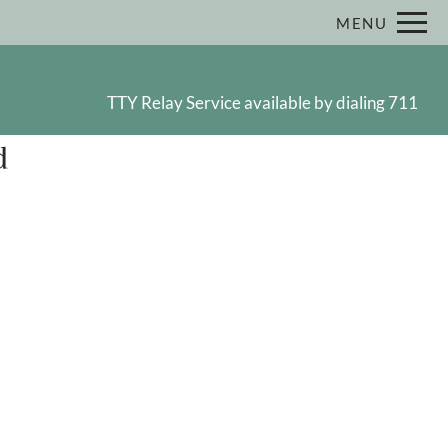
Remove this option from view
MENU
 HERE TO VIEW.
TTY Relay Service available by dialing 711
d