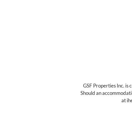
GSF Properties Inc. is 
Should an accommodation 
at
ih