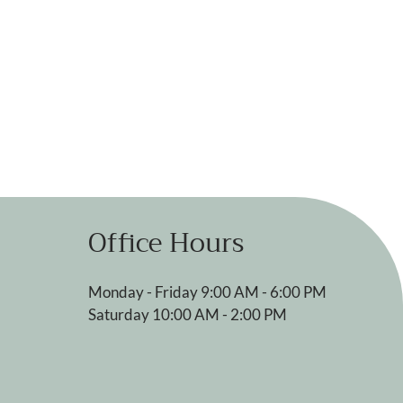
Office Hours
Monday - Friday 9:00 AM - 6:00 PM
Saturday 10:00 AM - 2:00 PM