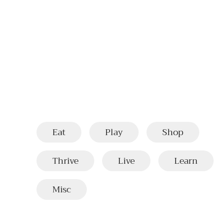
Eat
Play
Shop
Thrive
Live
Learn
Misc