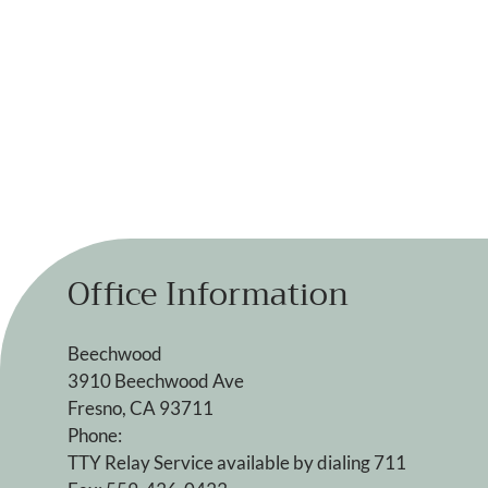
Office Information
Beechwood
3910 Beechwood Ave
Fresno, CA 93711
Phone:
TTY Relay Service available by dialing 711