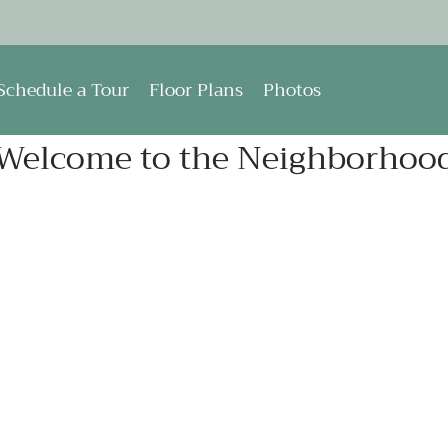
LE VERSION OF THIS SITE AVAILABLE. CLICK
Schedule a Tour
Floor Plans
Photos
Welcome to the Neighborhoo