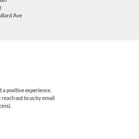
t
llard Ave
d a positive experience.
 reach out to us by email
ess).