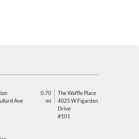
ion
0.70
The Waffle Place
llard Ave
mi
4025 W Figarden
Drive
#101
ian