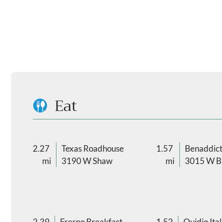
Eat
2.27
Texas Roadhouse
1.57
Benaddict
mi
3190 W Shaw
mi
3015 W Bu
2.39
Fresno Breakfast
1.52
Ovidio Ital