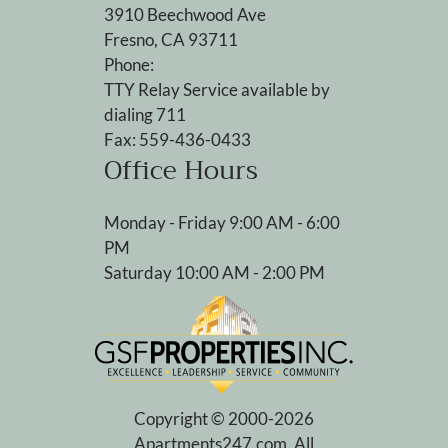
3910 Beechwood Ave
Fresno, CA 93711
Phone:
TTY Relay Service available by
dialing 711
Fax: 559-436-0433
Office Hours
Monday - Friday 9:00 AM - 6:00
PM
Saturday 10:00 AM - 2:00 PM
Copyright © 2000-2026
Apartments247.com
. All