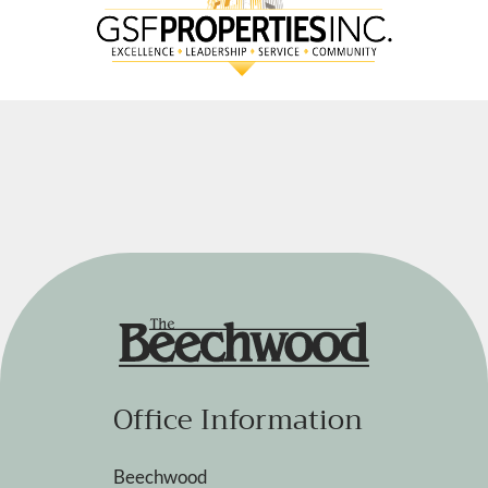
Office Information
Beechwood