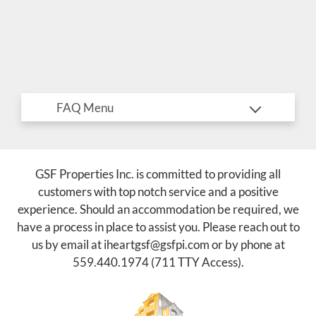
E-Brochure
Refer a Friend
Nearby Communities
3910 Beechwood Ave
Fresno, CA 93711
TTY Relay Service available by dialing 711
GSF Properties Inc. is committed to providing all
customers with top notch service and a positive
experience. Should an accommodation be required, we
have a process in place to assist you. Please reach out to
us by email at
iheartgsf@gsfpi.com
or by phone at
559.440.1974
(711 TTY Access).